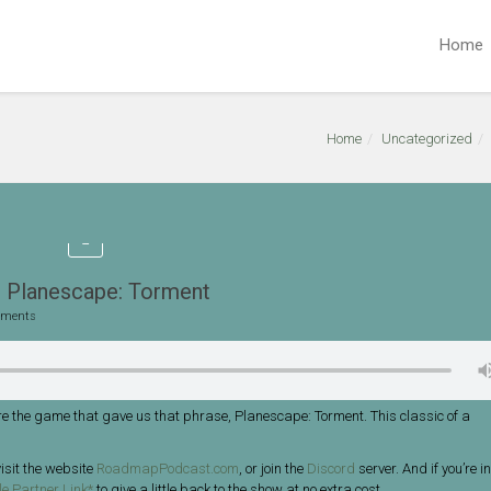
Home
Home
Uncategorized
 Planescape: Torment
ments
e the game that gave us that phrase, Planescape: Torment. This classic of a
isit the website
RoadmapPodcast.com
, or join the
Discord
server. And if you’re in
e Partner Link*
to give a little back to the show at no extra cost.