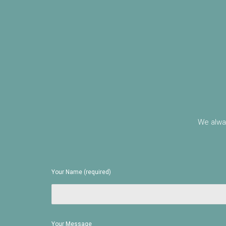
We alway
Your Name (required)
Your Message