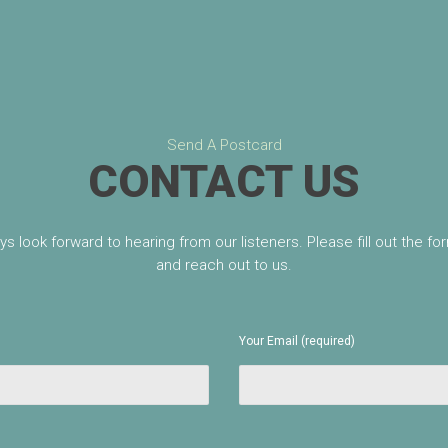
Send A Postcard
CONTACT US
s look forward to hearing from our listeners. Please fill out the f
and reach out to us.
Your Email (required)