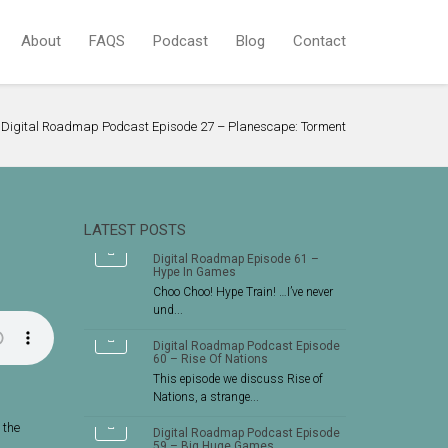
About
FAQS
Podcast
Blog
Contact
Digital Roadmap Podcast Episode 27 – Planescape: Torment
LATEST POSTS
Digital Roadmap Episode 61 –
Hype In Games
Choo Choo! Hype Train! …I’ve never
und...
Digital Roadmap Podcast Episode
60 – Rise Of Nations
This episode we discuss Rise of
Nations, a strange...
 the
Digital Roadmap Podcast Episode
59 – Big Huge Games