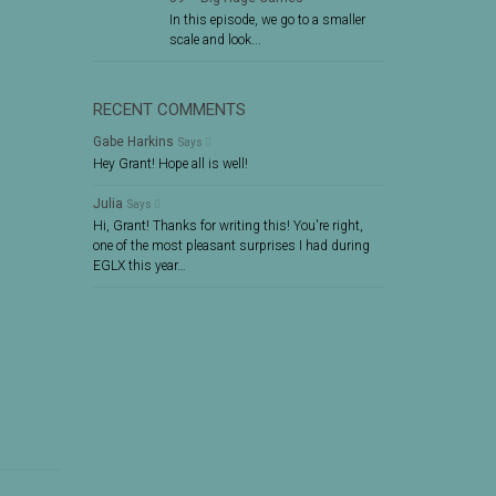
In this episode, we go to a smaller
scale and look...
RECENT COMMENTS
Gabe Harkins
Says
Hey Grant! Hope all is well!
Julia
Says
Hi, Grant! Thanks for writing this! You're right,
one of the most pleasant surprises I had during
EGLX this year…