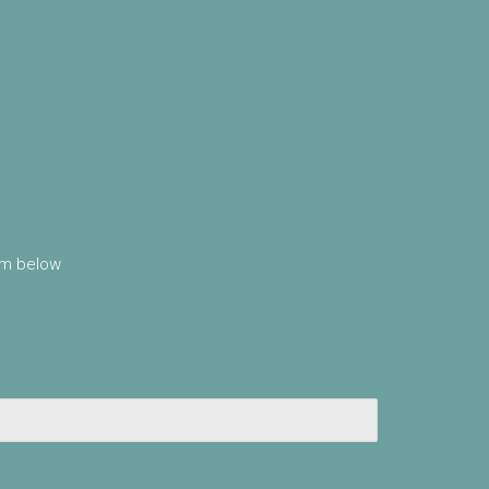
orm below