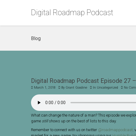
Digital Roadmap Podcast
Blog
Digital Roadmap Podcast Episode 27 –
March 1, 2018
By
Grant Goodine
In
Uncategorized
No Com
What can change the nature of a man? This episode we explor
game
still
shows up on the best of lists to this day.
Remember to connect with us on twitter
@roadmappodcast,
v
market for a new game, try shopping using our
Humble Bundl