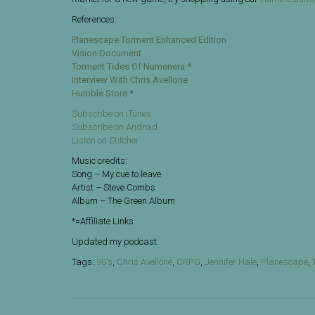
References:
Planescape Torment Enhanced Edition
Vision Document
Torment Tides Of Numenera *
Interview With Chris Avellone
Humble Store *
Subscribe on iTunes
Subscribe on Android
Listen on Stitcher
Music credits:
Song – My cue to leave
Artist – Steve Combs
Album – The Green Album
*=Affiliate Links
Updated my podcast.
Tags:
90's
,
Chris Avellone
,
CRPG
,
Jennifer Hale
,
Planescape
,